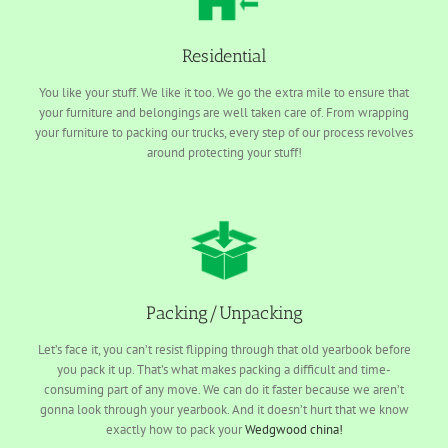
Residential
You like your stuff. We like it too. We go the extra mile to ensure that
your furniture and belongings are well taken care of. From wrapping
your furniture to packing our trucks, every step of our process revolves
around protecting your stuff!
Packing/Unpacking
Let’s face it, you can’t resist flipping through that old yearbook before
you pack it up. That’s what makes packing a difficult and time-
consuming part of any move. We can do it faster because we aren’t
gonna look through your yearbook. And it doesn’t hurt that we know
exactly how to pack your
Wedgwood china!