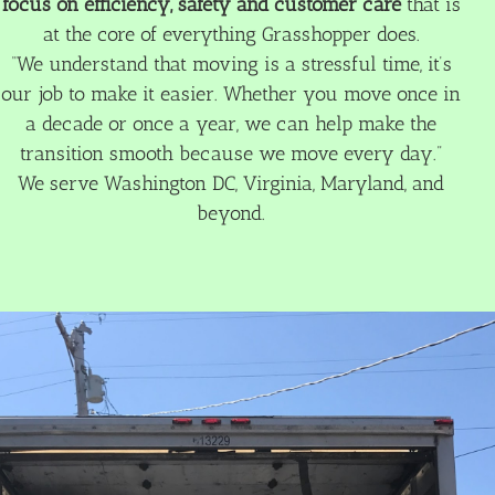
focus on efficiency, safety and customer care
that is
at the core of everything Grasshopper does.
“We understand that moving is a stressful time, it’s
our job to make it easier. Whether you move once in
a decade or once a year, we can help make the
transition smooth because we move every day.”
We serve Washington DC, Virginia, Maryland, and
beyond.