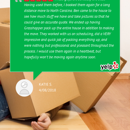
Having used them before, I booked them again for a long
distance move to North Carolina. Ben came to the house to
see how much stuff we have and take pictures so that he
could give an accurate quote. We ended up having
Grasshopper pack up the entire house in addition to making
the move. They worked with us on scheduling, did a VERY
impressive and quick job of packing everything up, and
were nothing but professional and pleasant throughout the
process. I would use them again in a heartbeat, but
hopefully won't be moving again anytime soon.
KATIE S.
4/08/2018