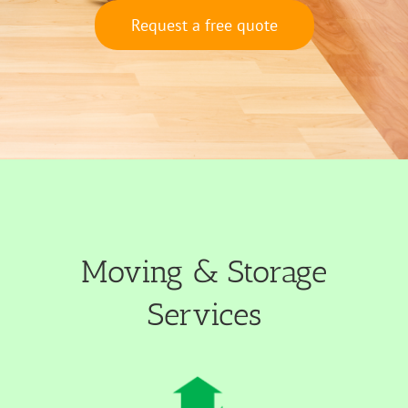
Request a free quote
Moving & Storage
Services