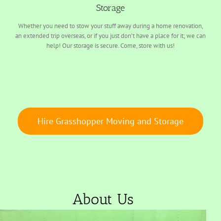
Storage
Whether you need to stow your stuff away during a home renovation,
an extended trip overseas, or if you just don’t have a place for it; we can
help! Our storage is secure. Come, store with us!
Hire Grasshopper Moving and Storage
About Us