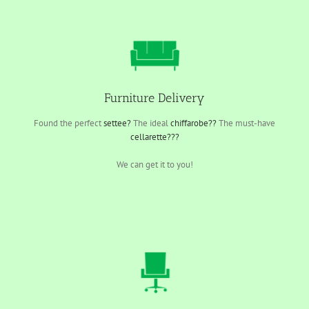
Furniture Delivery
Found the perfect
settee?
The ideal
chiffarobe??
The must-have
cellarette???
We can get it to you!