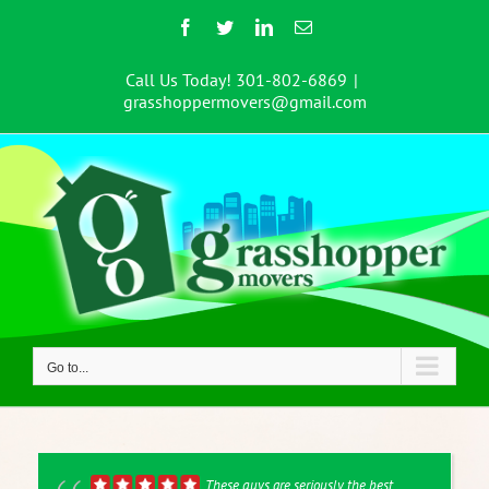
Skip
Facebook
Twitter
LinkedIn
Email
to
content
Call Us Today! 301-802-6869
|
grasshoppermovers@gmail.com
Go to...
These guys are seriously the best.