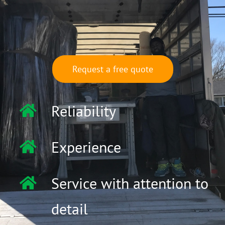
Request a free quote
Reliability
Experience
Service with attention to
detail