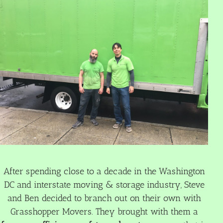
After spending close to a decade in the Washington
DC and interstate moving & storage industry, Steve
and Ben decided to branch out on their own with
Grasshopper Movers. They brought with them a