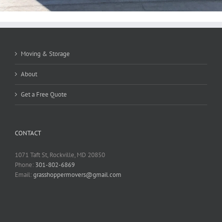
Moving & Storage
About
Get a Free Quote
CONTACT
1071 Taft St, Rockville, MD 20850
Phone:
301-802-6869
Email:
grasshoppermovers@gmail.com