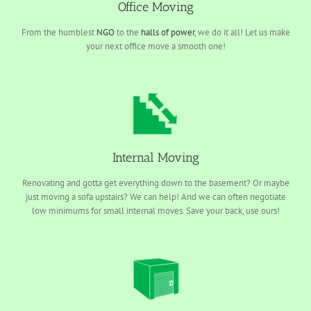
Office Moving
From the humblest
NGO
to the
halls of power
, we do it all! Let us make
your next office move a smooth one!
Internal Moving
Renovating and gotta get everything down to the basement? Or maybe
just moving a sofa upstairs? We can help! And we can often negotiate
low minimums for small internal moves. Save your back, use ours!