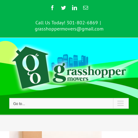
Skip
Facebook
Twitter
LinkedIn
Email
to
content
Call Us Today! 301-802-6869
|
grasshoppermovers@gmail.com
Go to...