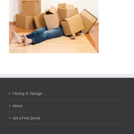
Moving & Storage
About
Get a Free Quote