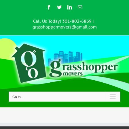
Skip
Facebook
Twitter
LinkedIn
Email
to
content
Call Us Today! 301-802-6869
|
grasshoppermovers@gmail.com
Go to...