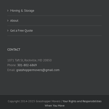
Moving & Storage
About
Get a Free Quote
CONTACT
1071 Taft St, Rockville, MD 20850
Phone:
301-802-6869
Email:
grasshoppermovers@gmail.com
Copyright 2014-2025 Grasshopper Movers |
Your Rights and Responsibilities
When You Move