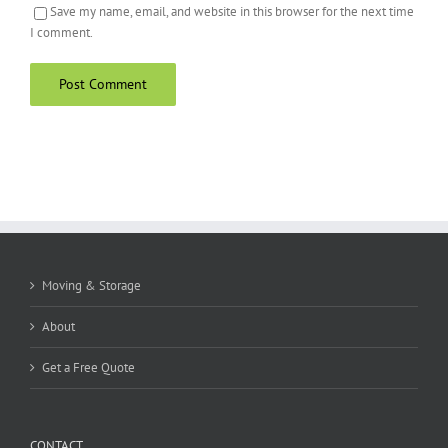
Save my name, email, and website in this browser for the next time
I comment.
Moving & Storage
About
Get a Free Quote
CONTACT