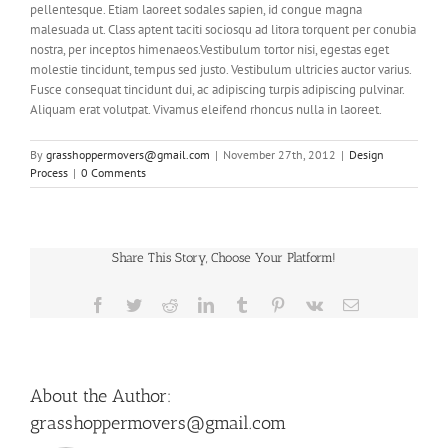
pellentesque. Etiam laoreet sodales sapien, id congue magna
malesuada ut. Class aptent taciti sociosqu ad litora torquent per conubia
nostra, per inceptos himenaeos.Vestibulum tortor nisi, egestas eget
molestie tincidunt, tempus sed justo. Vestibulum ultricies auctor varius.
Fusce consequat tincidunt dui, ac adipiscing turpis adipiscing pulvinar.
Aliquam erat volutpat. Vivamus eleifend rhoncus nulla in laoreet.
By
grasshoppermovers@gmail.com
|
November 27th, 2012
|
Design
Process
|
0 Comments
Share This Story, Choose Your Platform!
Facebook
Twitter
Reddit
LinkedIn
Tumblr
Pinterest
Vk
Email
About the Author:
grasshoppermovers@gmail.com