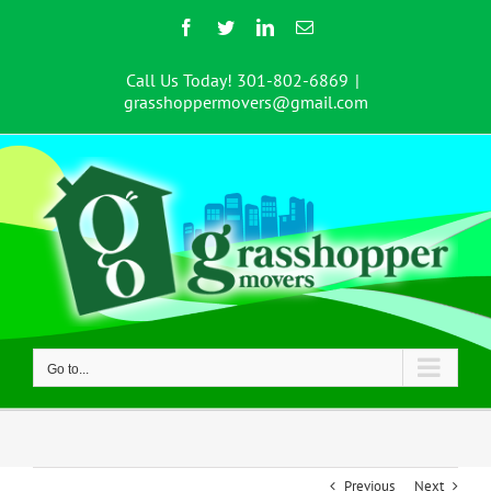
Skip
Facebook
Twitter
LinkedIn
Email
to
content
Call Us Today! 301-802-6869
|
grasshoppermovers@gmail.com
Go to...
Previous
Next