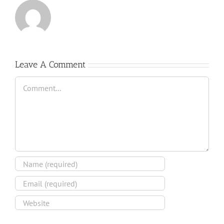
Leave A Comment
Comment