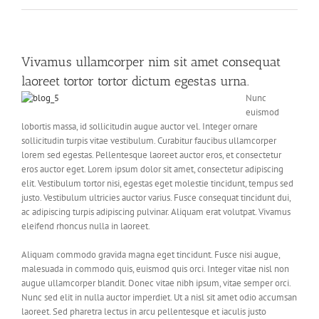
Vivamus ullamcorper nim sit amet consequat
laoreet tortor tortor dictum egestas urna.
Nunc
euismod
lobortis massa, id sollicitudin augue auctor vel. Integer ornare
sollicitudin turpis vitae vestibulum. Curabitur faucibus ullamcorper
lorem sed egestas. Pellentesque laoreet auctor eros, et consectetur
eros auctor eget. Lorem ipsum dolor sit amet, consectetur adipiscing
elit. Vestibulum tortor nisi, egestas eget molestie tincidunt, tempus sed
justo. Vestibulum ultricies auctor varius. Fusce consequat tincidunt dui,
ac adipiscing turpis adipiscing pulvinar. Aliquam erat volutpat. Vivamus
eleifend rhoncus nulla in laoreet.
Aliquam commodo gravida magna eget tincidunt. Fusce nisi augue,
malesuada in commodo quis, euismod quis orci. Integer vitae nisl non
augue ullamcorper blandit. Donec vitae nibh ipsum, vitae semper orci.
Nunc sed elit in nulla auctor imperdiet. Ut a nisl sit amet odio accumsan
laoreet. Sed pharetra lectus in arcu pellentesque et iaculis justo